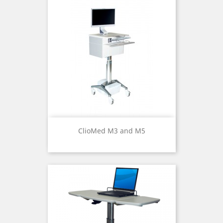
ClioMed M3 and M5