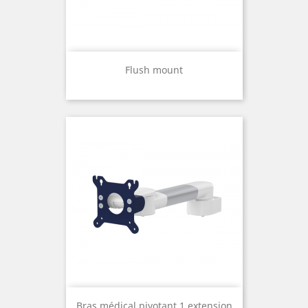
Flush mount
Bras médical pivotant 1 extension