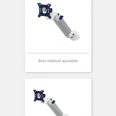
Bras médical ajustable