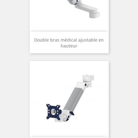
Double bras médical ajustable en
hauteur