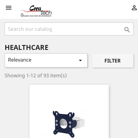



HEALTHCARE
Relevance

FILTER
Showing 1-12 of 93 item(s)