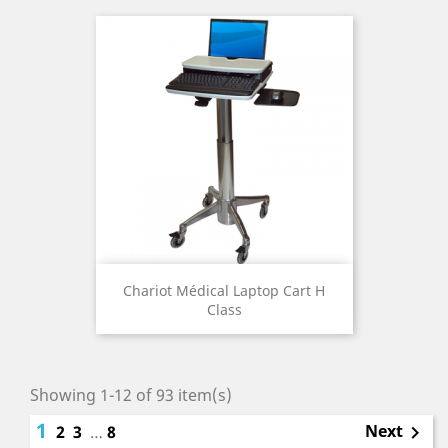
Chariot Médical Laptop Cart H
Class
Showing 1-12 of 93 item(s)
1
Next
2
3
…
8
