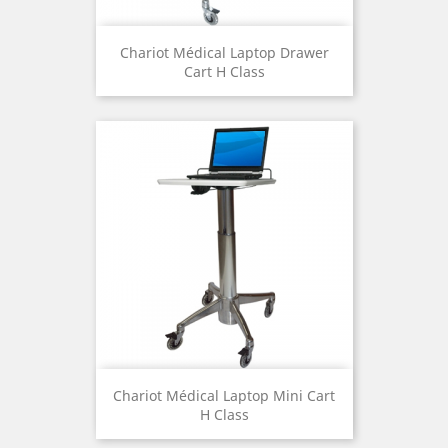
Chariot Médical Laptop Drawer
Cart H Class
Chariot Médical Laptop Mini Cart
H Class