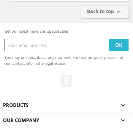
Back to top

Get our latest news and special sales
You may unsubscribe at any moment. For that purpose, please find
our contact info in the legal notice.
Facebook
PRODUCTS

OUR COMPANY
