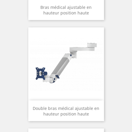
Bras médical ajustable en
hauteur position haute
Double bras médical ajustable en
hauteur position haute