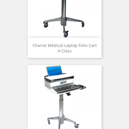
Chariot Médical Laptop Folio Cart
H Class