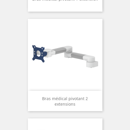
Bras médical pivotant 2
extensions