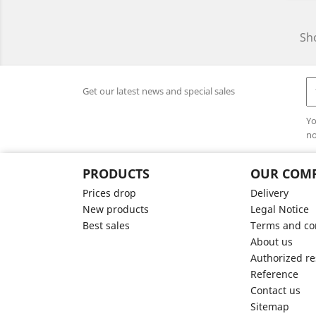
Sho
Get our latest news and special sales
Yo
no
PRODUCTS
OUR COM
Prices drop
Delivery
New products
Legal Notice
Best sales
Terms and con
About us
Authorized re
Reference
Contact us
Sitemap