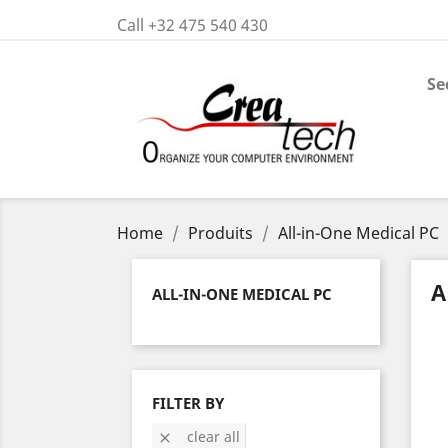
Call +32 475 540 430
Se
Home
Produits
All-in-One Medical PC
A
ALL-IN-ONE MEDICAL PC
FILTER BY
clear all
