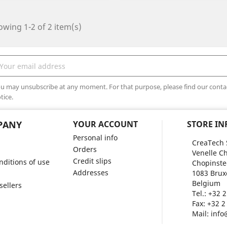
wing 1-2 of 2 item(s)
u may unsubscribe at any moment. For that purpose, please find our contact
tice.
PANY
YOUR ACCOUNT
STORE I
Personal info
CreaTech 
Orders
Venelle Ch
Credit slips
ditions of use
Chopinste
Addresses
1083 Brux
Belgium
sellers
Tel.:
+32 2
Fax:
+32 2
Mail:
info