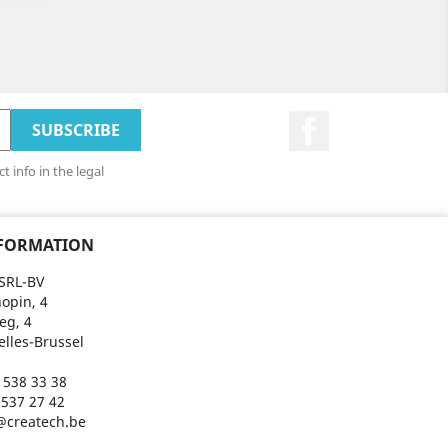
Facebook
 info in the legal
NFORMATION
SRL-BV
opin, 4
eg, 4
elles-Brussel
 538 33 38
 537 27 42
@createch.be