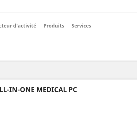
cteur d'activité
Produits
Services
LL-IN-ONE MEDICAL PC