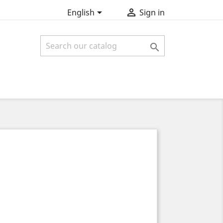


English
Sign in
