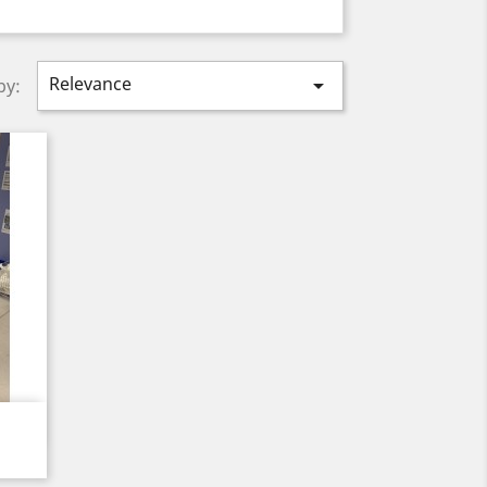
Relevance

by: