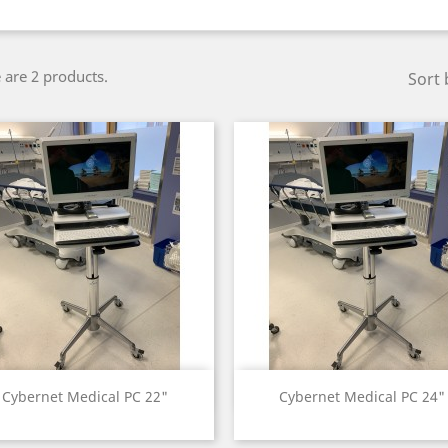
 are 2 products.
Sort 
Quick view
Quick view


Cybernet Medical PC 22"
Cybernet Medical PC 24"