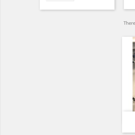
There