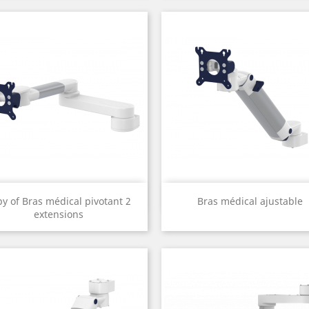
Quick view
Quick view


py of Bras médical pivotant 2
Bras médical ajustable
extensions