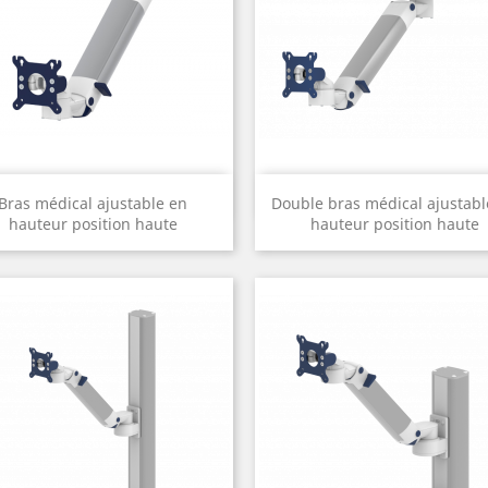
Quick view
Quick view


Bras médical ajustable en
Double bras médical ajustabl
hauteur position haute
hauteur position haute