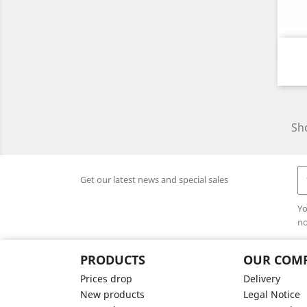
Sho
Get our latest news and special sales
Yo
no
PRODUCTS
OUR COM
Prices drop
Delivery
New products
Legal Notice