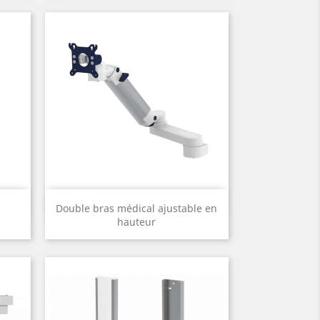
Quick view

Double bras médical ajustable en
hauteur