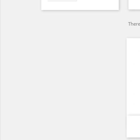
There