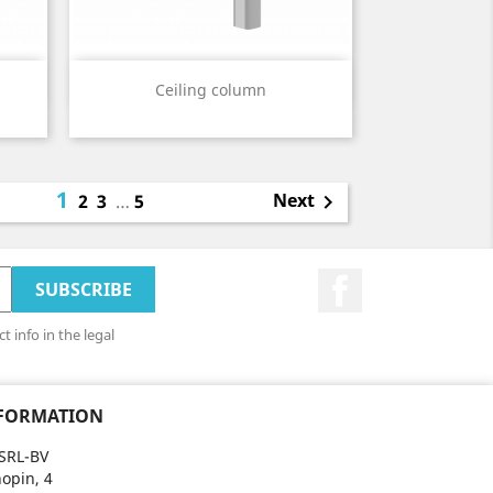
Quick view

Ceiling column
1
Next
2
3
…
5

Facebook
 info in the legal
NFORMATION
SRL-BV
opin, 4