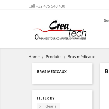
Call +32 475 540 430
Se
Home
Produits
Bras médicaux
B
BRAS MÉDICAUX
FILTER BY
clear all
