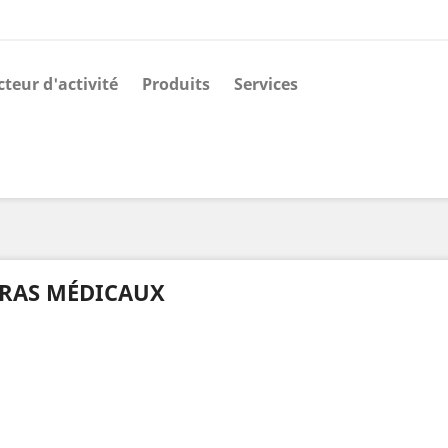
cteur d'activité
Produits
Services
RAS MÉDICAUX