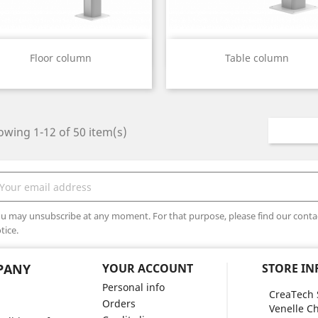
Quick view
Quick view


Floor column
Table column
wing 1-12 of 50 item(s)
u may unsubscribe at any moment. For that purpose, please find our contact
tice.
PANY
YOUR ACCOUNT
STORE I
Personal info
CreaTech 
Orders
Venelle Ch