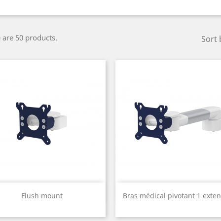
 are 50 products.
Sort 
Quick view
Quick view


Flush mount
Bras médical pivotant 1 exten