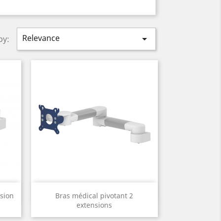
Relevance

by:
Quick view

sion
Bras médical pivotant 2
extensions