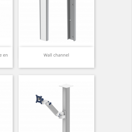
Quick view

e en
Wall channel