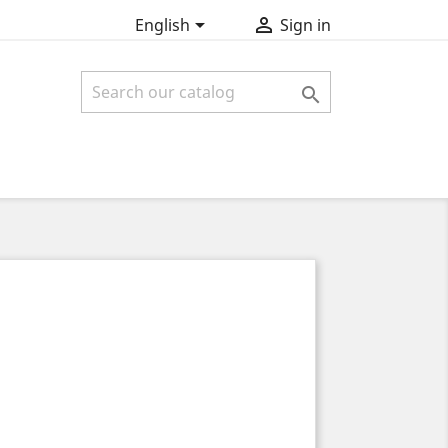


English
Sign in
