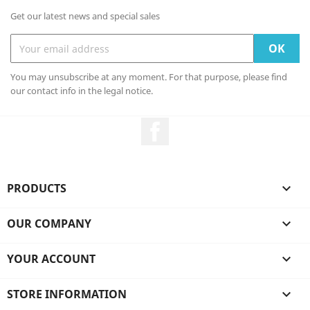
Get our latest news and special sales
You may unsubscribe at any moment. For that purpose, please find
our contact info in the legal notice.
Facebook
PRODUCTS

OUR COMPANY

YOUR ACCOUNT

STORE INFORMATION
