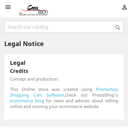



Legal Notice
Legal
Credits
Concept and production:
This Online store was created using
Prestashop
Shopping Cart Software
,check out PrestaShop's
ecommerce blog
for news and advices about selling
online and running your ecommerce website.